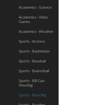
Academics - Science
Academics - Video
Games
Academics - Weather
Sports - Archery
Sports - Badminton
Sports - Baseball
Sports - Basketball
Sports - BB Gun
Shooting
Sports - Bicycling
Sports - Bowling