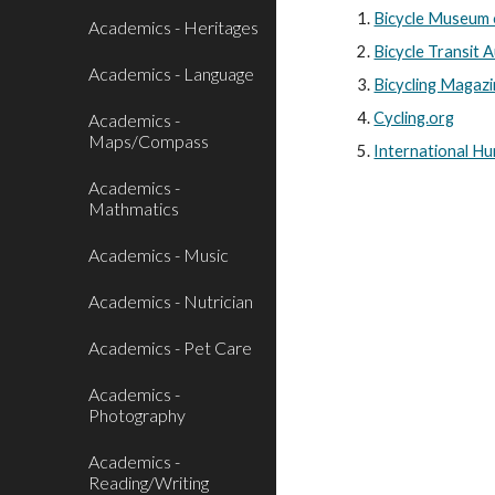
Bicycle Museum 
Academics - Heritages
Bicycle Transit 
Academics - Language
Bicycling Magaz
Cycling.org
Academics -
Maps/Compass
International H
Academics -
Mathmatics
Academics - Music
Academics - Nutrician
Academics - Pet Care
Academics -
Photography
Academics -
Reading/Writing