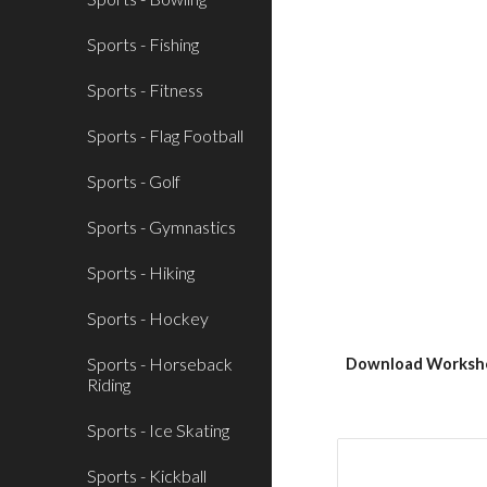
Sports - Fishing
Sports - Fitness
Sports - Flag Football
Sports - Golf
Sports - Gymnastics
Sports - Hiking
Sports - Hockey
Sports - Horseback
Download Workshe
Riding
Sports - Ice Skating
Sports - Kickball