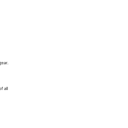
gear.
 all 