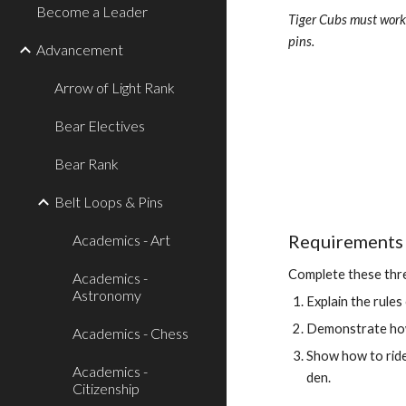
Become a Leader
Tiger Cubs must work 
pins.
Advancement
Arrow of Light Rank
Bear Electives
Bear Rank
Belt Loops & Pins
Requirements 
Academics - Art
Complete these thr
Academics -
Astronomy
Explain the rules
Demonstrate how 
Academics - Chess
Show how to ride a
Academics -
den.
Citizenship