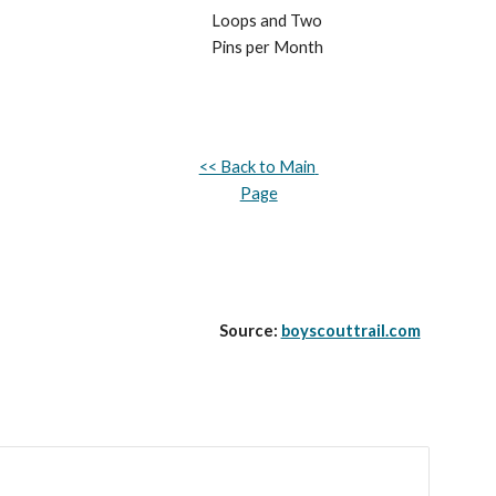
Loops and Two 
Pins per Month
<< Back to Main 
Page
Source: 
boyscouttrail.com