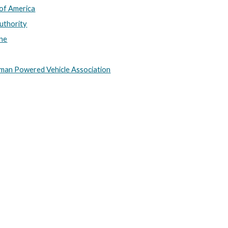
of America
Authority
ine
uman Powered Vehicle Association