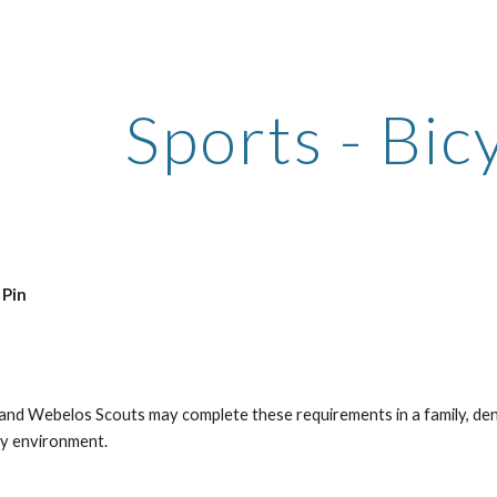
ip to main content
Skip to navigat
Sports - Bic
 Pin
 and Webelos Scouts may complete these requirements in a family, den,
ty environment.