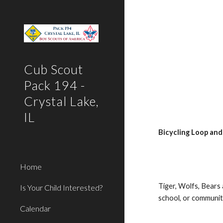
Sk
Cub Scout
Pack 194 -
Crystal Lake,
IL
Bicycling Loop and
Home
Tiger, Wolfs, Bears
Is Your Child Interested?
school, or communi
Calendar