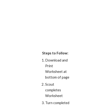
Steps to Follow:
Download and 
Print 
Worksheet at 
bottom of page
Scout 
completes 
Worksheet
Turn completed 