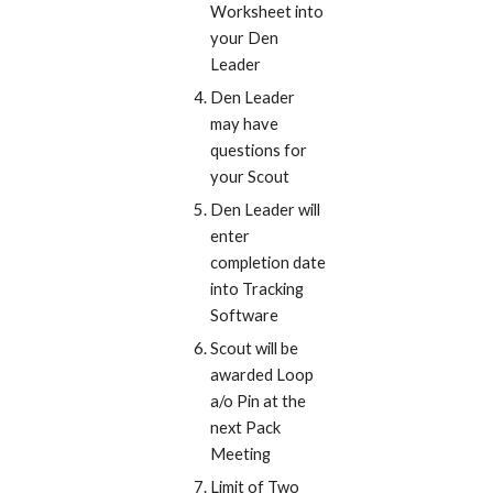
Worksheet into 
your Den 
Leader
Den Leader 
may have 
questions for 
your Scout
Den Leader will 
enter 
completion date 
into Tracking 
Software
Scout will be 
awarded Loop 
a/o Pin at the 
next Pack 
Meeting
Limit of Two 