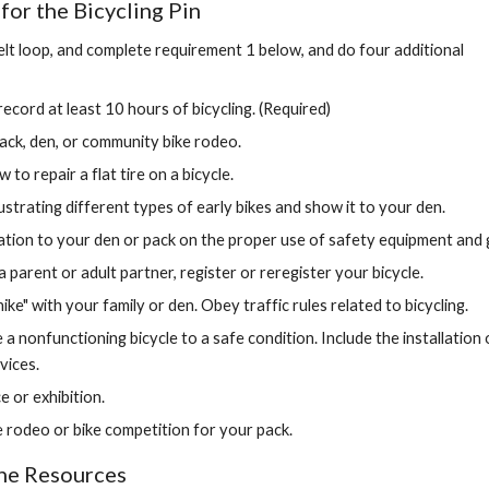
or the Bicycling Pin
elt loop, and complete requirement 1 below, and do four additional 
ecord at least 10 hours of bicycling. (Required)
pack, den, or community bike rodeo.
o repair a flat tire on a bicycle.
ustrating different types of early bikes and show it to your den.
tion to your den or pack on the proper use of safety equipment and 
a parent or adult partner, register or reregister your bicycle.
hike" with your family or den. Obey traffic rules related to bicycling.
 a nonfunctioning bicycle to a safe condition. Include the installation of
vices.
ce or exhibition.
e rodeo or bike competition for your pack.
ine Resources