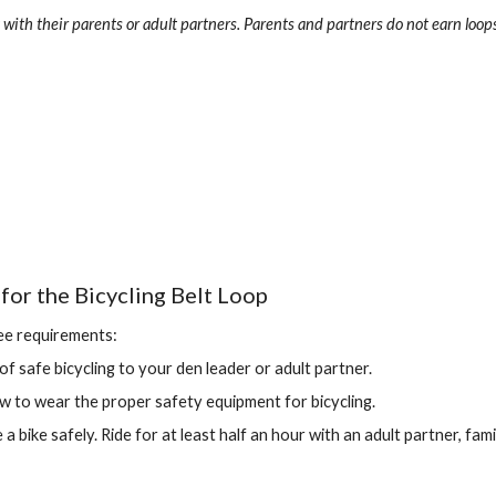
with their parents or adult partners. Parents and partners do not earn loops
for the Bicycling Belt Loop
ee requirements:
 of safe bicycling to your den leader or adult partner.
to wear the proper safety equipment for bicycling.
 bike safely. Ride for at least half an hour with an adult partner, famil