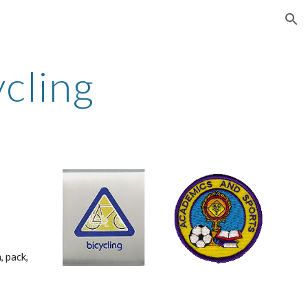
ion
ycling
 pack, 