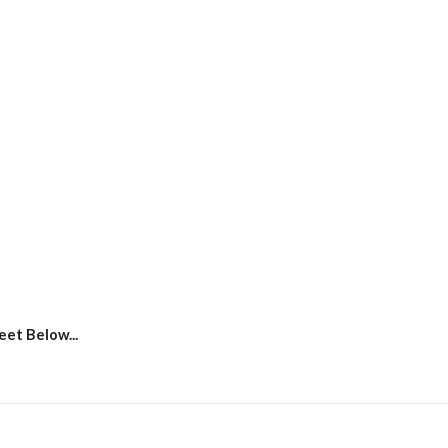
et Below...