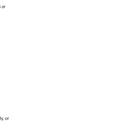
 or 
y, or 