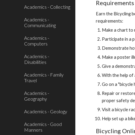
Requirements f
Academics - Collecting
Earn the Bicycling b
Academics -
requirements:
Communicating
Make a chart to r
Academics -
Participate in a 
Computers
Demonstrate how t
Academics -
Make a poster ill
Disabilities
Give a demonstra
Academics - Family
With the help of 
Travel
Go on a "bicycle 
Academics -
Repair or restore
Geography
proper safety de
Visit a bicycle ra
Academics - Geology
Help set up a bik
Academics - Good
Manners
Bicycling Onl