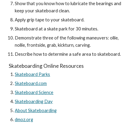
Show that you know how to lubricate the bearings and 
keep your skateboard clean.
Apply grip tape to your skateboard.
Skateboard at a skate park for 30 minutes.
Demonstrate three of the following maneuvers: ollie, 
nollie, frontside, grab, kickturn, carving.
Describe how to determine a safe area to skateboard.
Skateboarding Online Resources
Skateboard Parks
Skateboard.com
Skateboard Science
Skateboarding Day
About Skateboarding
dmoz.org