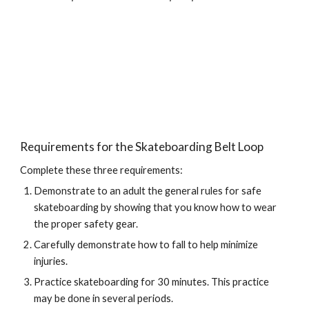
Requirements for the Skateboarding Belt Loop
Complete these three requirements:
Demonstrate to an adult the general rules for safe 
skateboarding by showing that you know how to wear 
the proper safety gear.
Carefully demonstrate how to fall to help minimize 
injuries.
Practice skateboarding for 30 minutes. This practice 
may be done in several periods.