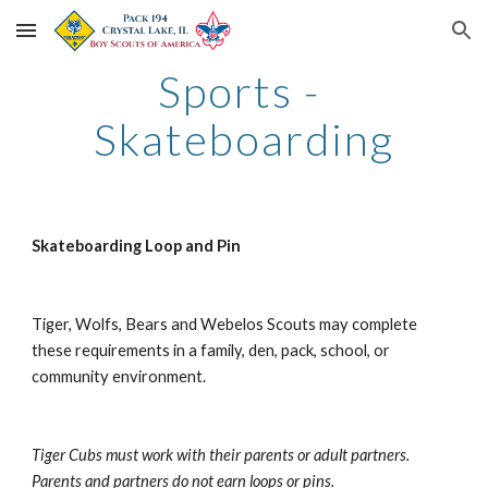
Skip to main content
Skip to navigation
Sports - 
Skateboarding
Skateboarding Loop and Pin
Tiger, Wolfs, Bears and Webelos Scouts may complete 
these requirements in a family, den, pack, school, or 
community environment.
Tiger Cubs must work with their parents or adult partners. 
Parents and partners do not earn loops or pins.