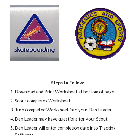
Steps to Follow:
Download and Print Worksheet at bottom of page
Scout completes Worksheet
Turn completed Worksheet into your Den Leader
Den Leader may have questions for your Scout
Den Leader will enter completion date into Tracking 