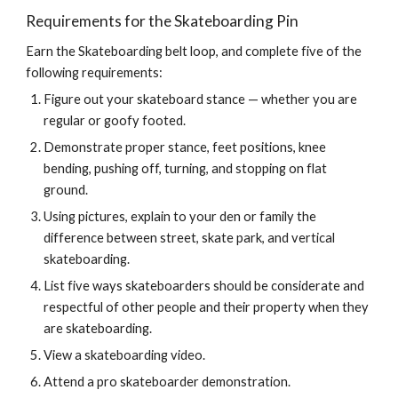
Requirements for the Skateboarding Pin
Earn the Skateboarding belt loop, and complete five of the 
following requirements:
Figure out your skateboard stance — whether you are 
regular or goofy footed.
Demonstrate proper stance, feet positions, knee 
bending, pushing off, turning, and stopping on flat 
ground.
Using pictures, explain to your den or family the 
difference between street, skate park, and vertical 
skateboarding.
List five ways skateboarders should be considerate and 
respectful of other people and their property when they 
are skateboarding.
View a skateboarding video.
Attend a pro skateboarder demonstration.