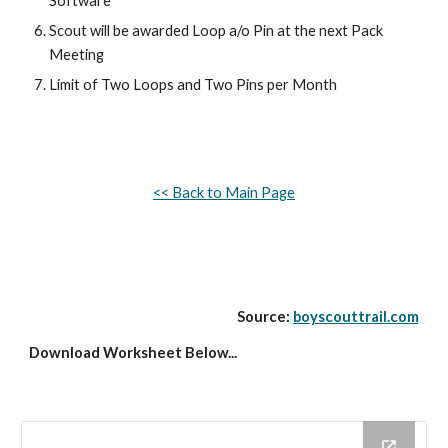
Software
Scout will be awarded Loop a/o Pin at the next Pack 
Meeting
Limit of Two Loops and Two Pins per Month
<< Back to Main Page
Source: 
boyscouttrail.com
Download Worksheet Below...