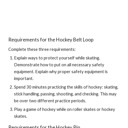
Requirements for the Hockey Belt Loop
Complete these three requirements:
Explain ways to protect yourself while skating. 
Demonstrate how to put on all necessary safety 
equipment. Explain why proper safety equipment is 
important.
Spend 30 minutes practicing the skills of hockey: skating, 
stick handling, passing, shooting, and checking. This may 
be over two different practice periods.
Play a game of hockey while on roller skates or hockey 
skates.
Requirements for the Hockey Pin