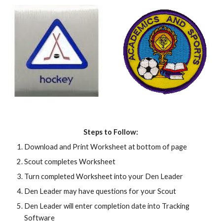
Steps to Follow:
Download and Print Worksheet at bottom of page
Scout completes Worksheet
Turn completed Worksheet into your Den Leader
Den Leader may have questions for your Scout
Den Leader will enter completion date into Tracking 
Software