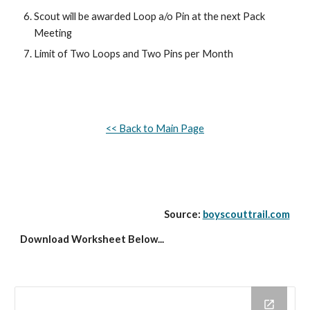
Scout will be awarded Loop a/o Pin at the next Pack 
Meeting
Limit of Two Loops and Two Pins per Month
<< Back to Main Page
Source: 
boyscouttrail.com
Download Worksheet Below...