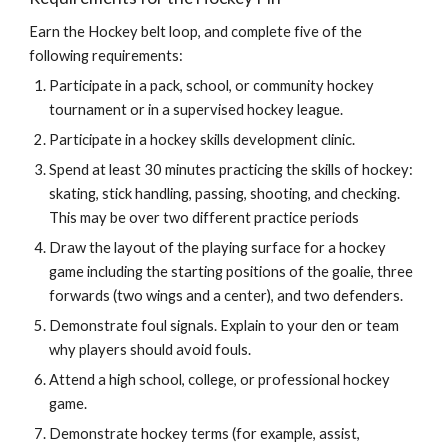
Earn the Hockey belt loop, and complete five of the 
following requirements:
Participate in a pack, school, or community hockey 
tournament or in a supervised hockey league.
Participate in a hockey skills development clinic.
Spend at least 30 minutes practicing the skills of hockey: 
skating, stick handling, passing, shooting, and checking. 
This may be over two different practice periods
Draw the layout of the playing surface for a hockey 
game including the starting positions of the goalie, three 
forwards (two wings and a center), and two defenders.
Demonstrate foul signals. Explain to your den or team 
why players should avoid fouls.
Attend a high school, college, or professional hockey 
game.
Demonstrate hockey terms (for example, assist, 