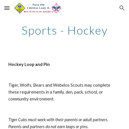
Skip to main content
Skip to navigation
Sports - Hockey
Hockey Loop and Pin
Tiger, Wolfs, Bears and Webelos Scouts may complete 
these requirements in a family, den, pack, school, or 
community environment.
Tiger Cubs must work with their parents or adult partners. 
Parents and partners do not earn loops or pins.