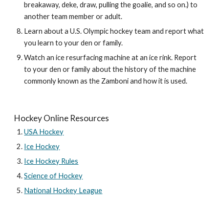
breakaway, deke, draw, pulling the goalie, and so on.) to 
another team member or adult.
Learn about a U.S. Olympic hockey team and report what 
you learn to your den or family.
Watch an ice resurfacing machine at an ice rink. Report 
to your den or family about the history of the machine 
commonly known as the Zamboni and how it is used.
Hockey Online Resources
USA Hockey
Ice Hockey
Ice Hockey Rules
Science of Hockey
National Hockey League